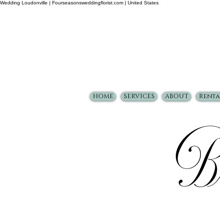
Wedding Loudonville | Fourseasonsweddingflorist.com | United States
HOME
SERVICES
ABOUT
Renta
Br