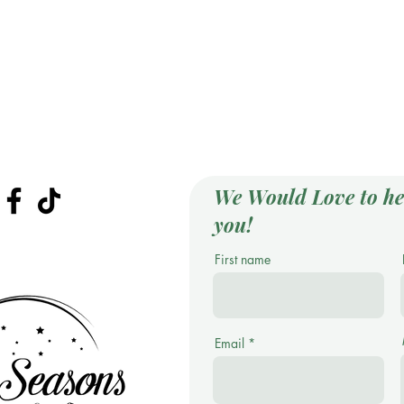
We Would Love to he
you!
First name
Email