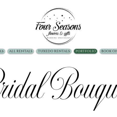
ls
ALL RENTALS
TUXEDO RENTALS
PORTFOLIO
BOOK O
idal Bouqu