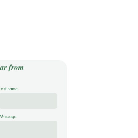
ar from
Last name
Message