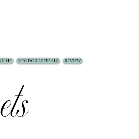
NLINE
VENDOR REFERALS
REVIEW
ets