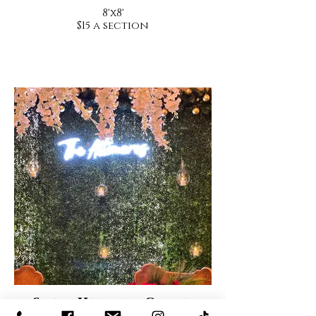
8'x8'
$15 a section
Small Hanging Globes