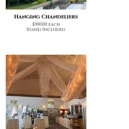
Hanging Chandeliers
$300.00 each
Stand Included