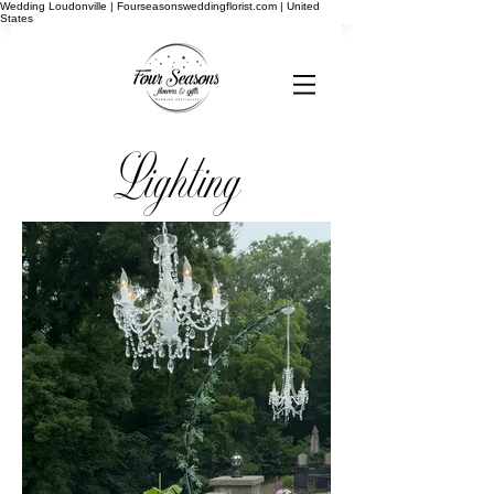
Wedding Loudonville | Fourseasonsweddingflorist.com | United
States
Lighting