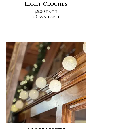
Light Cloches
$8.00 each
20 available