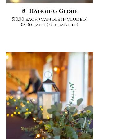
8" Hanging Globe
$10.00 each (candle included)
$8.00 each (no candle)