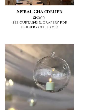
Spiral Chandelier
$150.00
(see curtains & drapery for
pricing on those)