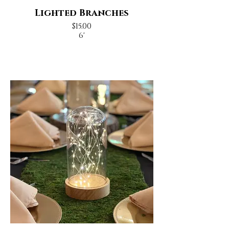
Lighted Branches
$15.00
6'