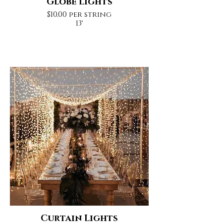
Globe Lights
$10.00 per string
13'
Curtain Lights