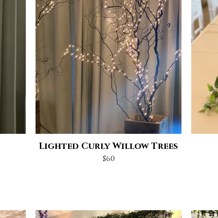
Lighted Curly Willow Trees
$60