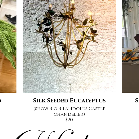
d
Silk Seeded Eucalyptus
S
(shown on Landoll's Castle
chandelier)
$20