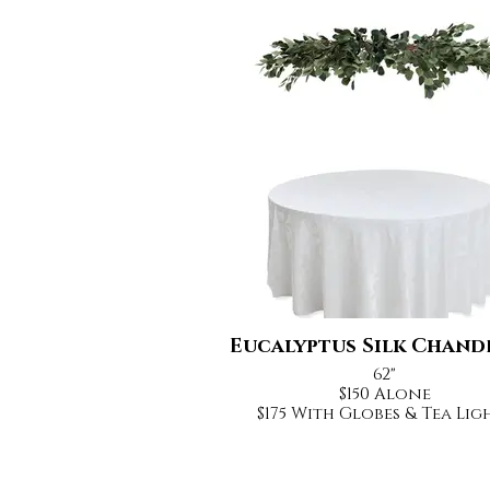
Eucalyptus Silk Chand
62"
$150 Alone
$175 With Globes & Tea Lig