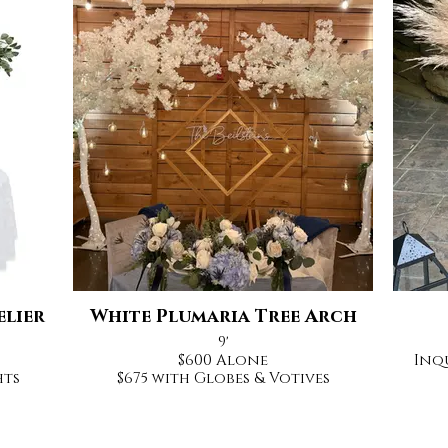
elier
White Plumaria Tree Arch
9'
$600 Alone
Inq
hts
$675 with Globes & Votives