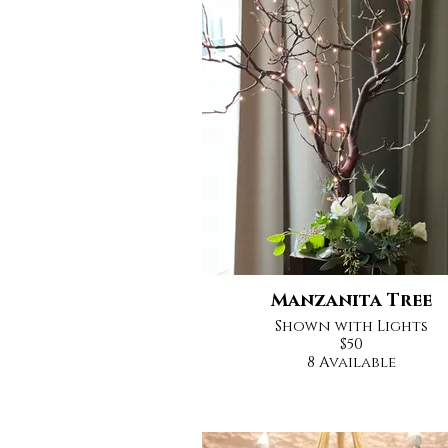
Manzanita Tree
Shown with Lights
$50
8 Available