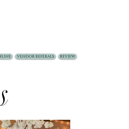
NLINE
VENDOR REFERALS
REVIEW
s