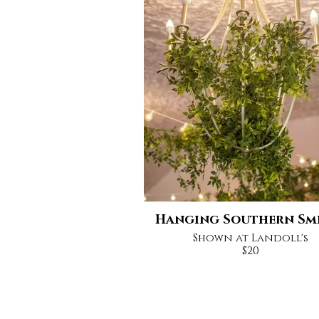
Hanging Southern Sm
Shown at Landoll's
$20