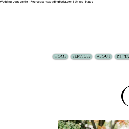
Wedding Loudonville | Fourseasonsweddingflorist.com | United States
HOME
SERVICES
ABOUT
Renta