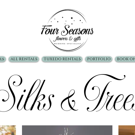
ls
ALL RENTALS
TUXEDO RENTALS
PORTFOLIO
BOOK O
Silks & Tree