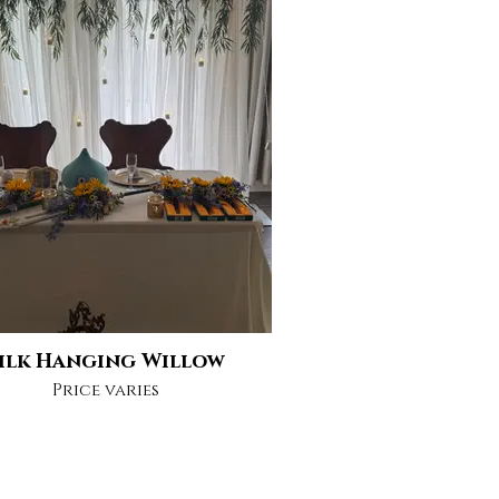
ilk Hanging Willow
Price varies