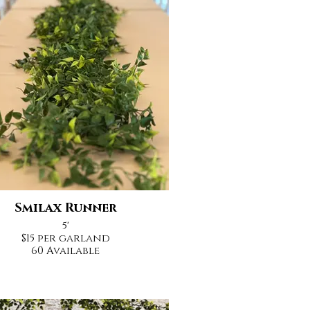
Smilax Runner
5'
$15 per garland
60 Available