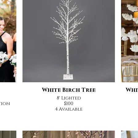
White Birch Tree
Whi
8' Lighted
tion
$100
4 Available