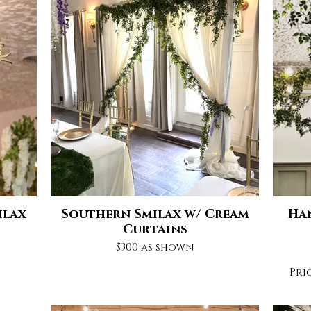
ilax
Southern Smilax w/ Cream
Ha
Curtains
$300 as shown
Pri