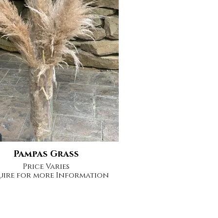
Pampas Grass
Price Varies
uire for more Information