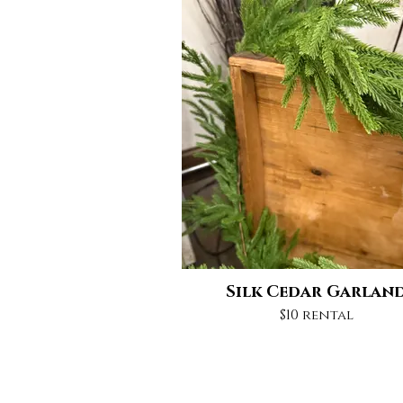
Silk Cedar Garlan
$10 rental