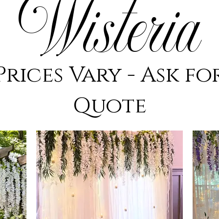
Wisteria
Prices Vary - Ask fo
Quote