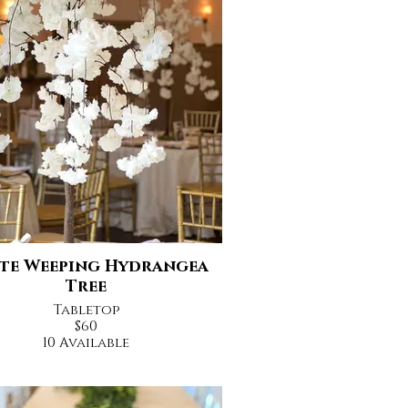
te Weeping Hydrangea
Tree
Tabletop
$60
10 Available