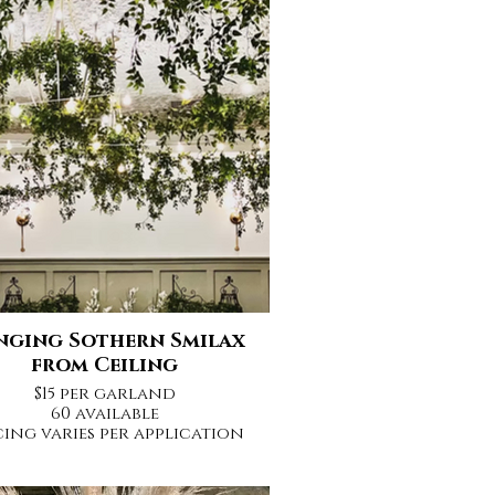
nging Sothern Smilax
from Ceiling
$15 per garland
60 available
cing varies per application