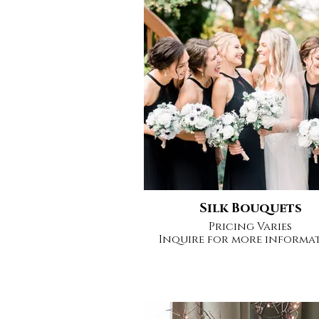
Silk Bouquets
Pricing Varies
Inquire for more informa