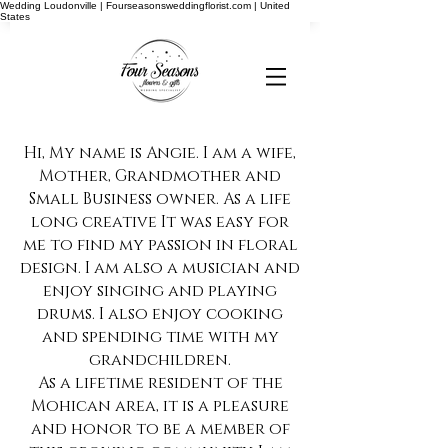
Wedding Loudonville | Fourseasonsweddingflorist.com | United
States
Hi, My name is Angie. I am a wife,
Mother, Grandmother and
Small Business owner. As a life
long creative It was easy for
me to find my passion in floral
design. I am also a musician and
enjoy singing and playing
drums. I also enjoy cooking
and spending time with my
grandchildren.
As a lifetime resident of the
Mohican area, it is a pleasure
and honor to be a member of