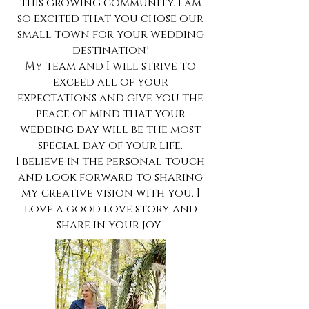
this growing community. I am
so excited that you chose our
small town for your wedding
destination!
My team and I will strive to
exceed all of your
expectations and give you the
peace of mind that your
wedding day will be the most
special day of your life.
I believe in the personal touch
and look forward to sharing
my creative vision with you. I
love a good love story and
share in your joy.