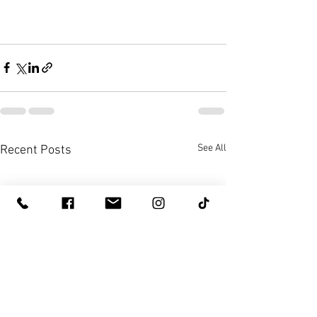
See All
Recent Posts