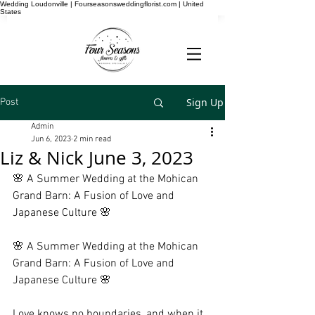
Wedding Loudonville | Fourseasonsweddingflorist.com | United
States
Sign Up
Post
Admin
Jun 6, 2023
2 min read
Liz & Nick June 3, 2023
🌸 A Summer Wedding at the Mohican 
Grand Barn: A Fusion of Love and 
Japanese Culture 🌸
🌸 A Summer Wedding at the Mohican 
Grand Barn: A Fusion of Love and 
Japanese Culture 🌸
Love knows no boundaries, and when it 