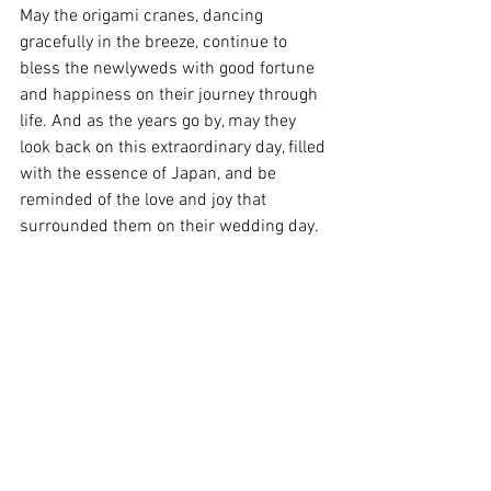
May the origami cranes, dancing 
gracefully in the breeze, continue to 
bless the newlyweds with good fortune 
and happiness on their journey through 
life. And as the years go by, may they 
look back on this extraordinary day, filled 
with the essence of Japan, and be 
reminded of the love and joy that 
surrounded them on their wedding day.