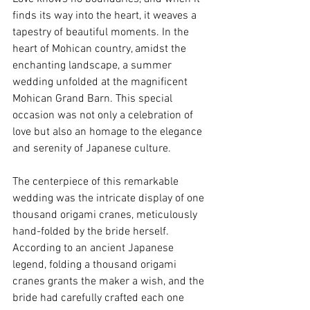
finds its way into the heart, it weaves a 
tapestry of beautiful moments. In the 
heart of Mohican country, amidst the 
enchanting landscape, a summer 
wedding unfolded at the magnificent 
Mohican Grand Barn. This special 
occasion was not only a celebration of 
love but also an homage to the elegance 
and serenity of Japanese culture. 
The centerpiece of this remarkable 
wedding was the intricate display of one 
thousand origami cranes, meticulously 
hand-folded by the bride herself. 
According to an ancient Japanese 
legend, folding a thousand origami 
cranes grants the maker a wish, and the 
bride had carefully crafted each one 