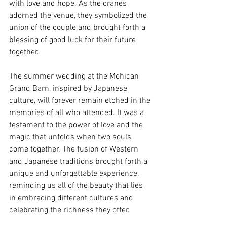
with love and hope. As the cranes 
adorned the venue, they symbolized the 
union of the couple and brought forth a 
blessing of good luck for their future 
together.
The summer wedding at the Mohican 
Grand Barn, inspired by Japanese 
culture, will forever remain etched in the 
memories of all who attended. It was a 
testament to the power of love and the 
magic that unfolds when two souls 
come together. The fusion of Western 
and Japanese traditions brought forth a 
unique and unforgettable experience, 
reminding us all of the beauty that lies 
in embracing different cultures and 
celebrating the richness they offer.